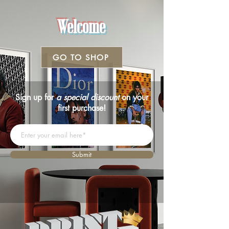
Welcome
GO TO SHOP
Sign up for
a special discount
on your
first purchase!
Submit