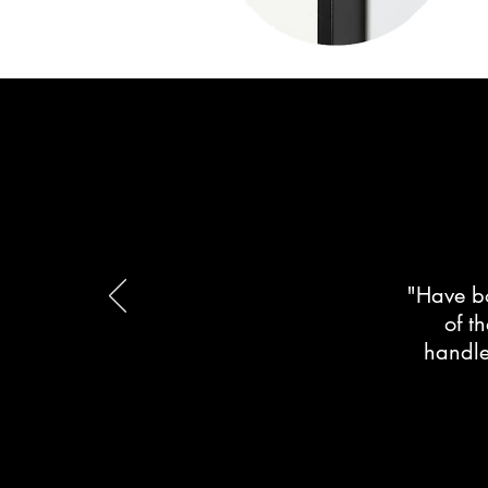
"Have bo
of t
handle