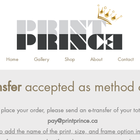
Home
Gallery
Shop
About
Contact
nsfer
accepted as method 
 place your order, please send an e-transfer of your tot
pay@printprince.ca
o add the name of the print, size, and frame option i