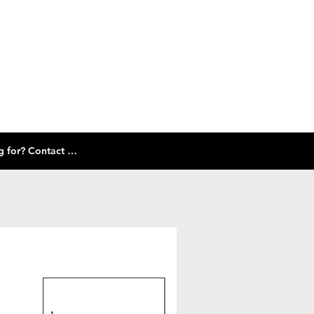
Check out our size guide and selection of frames below! Don't see what you're looking for? Contact Us!