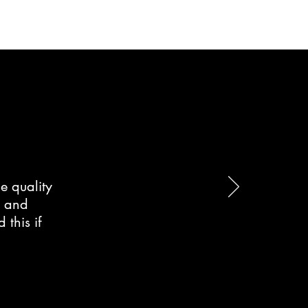
e quality
d and
this if