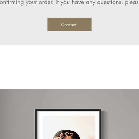
onfirming your order. If you have any questions, pleas
Contact