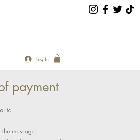
Log In
of payment
al to
n the message.