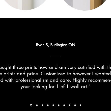
Ryan S, Burlington ON
ught three prints now and am very satisfied with th
he prints and price. Customized to however I wante
d with professionalism and care. Highly recommend 
your looking for 1 of 1 wall art."