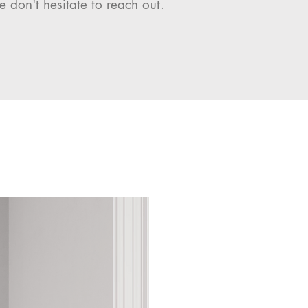
e don't hesitate to reach out.