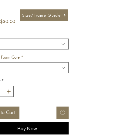
Size/Frame Guide
Sale
$30.00
Price
 Foam Core
*
y
*
to Cart
Buy Now