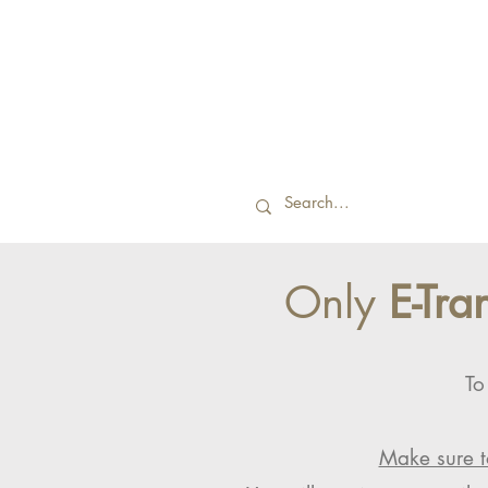
Only
E-Tra
To
Make sure t