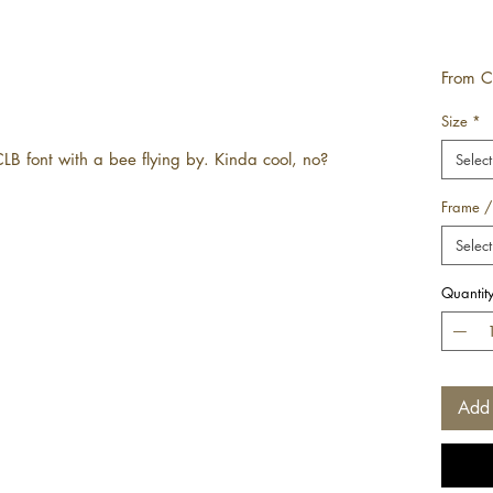
From
C
Size
*
CLB font with a bee flying by. Kinda cool, no?
Select
Frame /
Select
Quantit
Add 