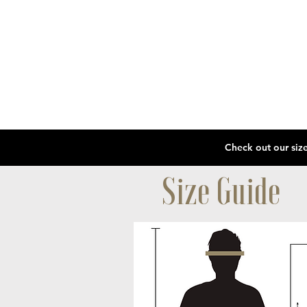
Size Guide