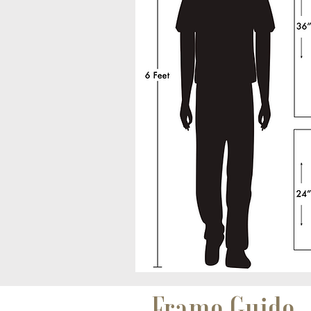
Frame Guide