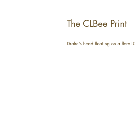
The CLBee Print
Drake's head floating on a floral 