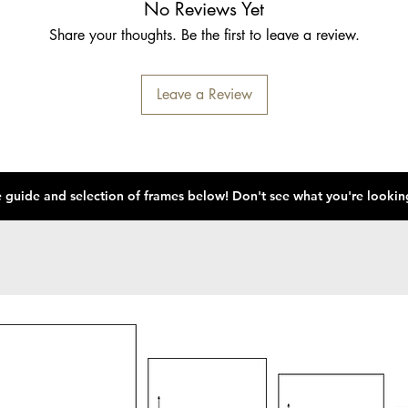
No Reviews Yet
Share your thoughts. Be the first to leave a review.
Leave a Review