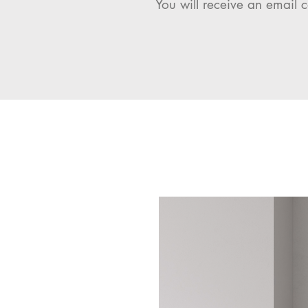
You will receive an email c