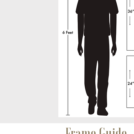
Frame Guide