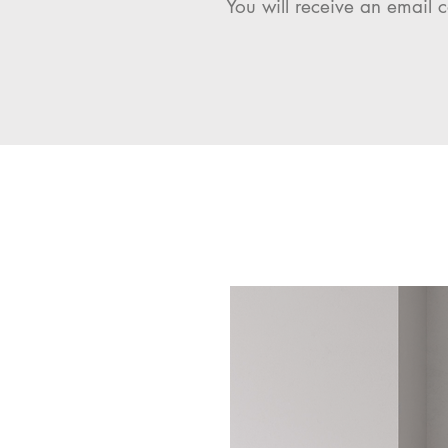
You will receive an email c