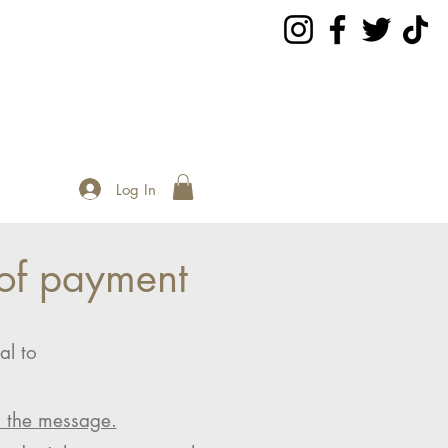
Log In
of payment
al to
n the message.