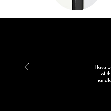
"Have bo
of t
handle