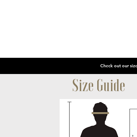
Size Guide