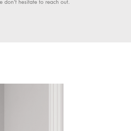
e don't hesitate to reach out.