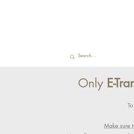
Only
E-Tra
To
Make sure t