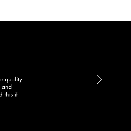
e quality
d and
this if