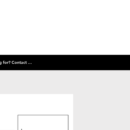
Check out our size guide and selection of frames below! Don't see what you're looking for? Contact Us!