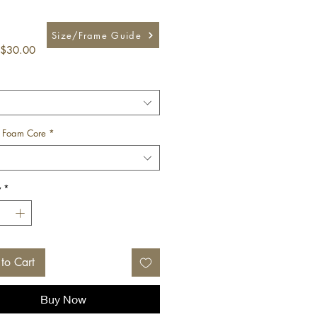
Size/Frame Guide
Sale
$30.00
Price
 Foam Core
*
y
*
to Cart
Buy Now