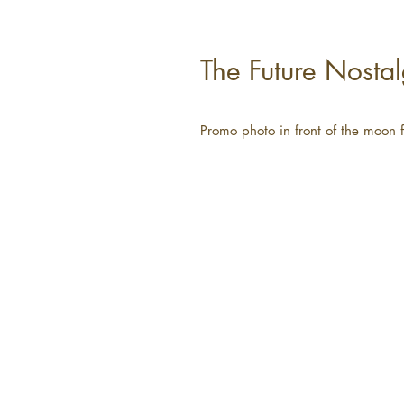
The Future Nostal
Promo photo in front of the moon 