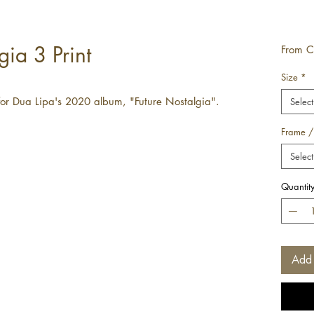
gia 3 Print
From
C
Size
*
for Dua Lipa's 2020 album, "Future Nostalgia".
Select
Frame /
Select
Quantit
Add 