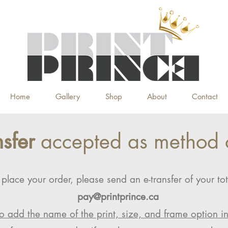
Home
Gallery
Shop
About
Contact
nsfer
accepted as method 
 place your order, please send an e-transfer of your tot
pay@printprince.ca
o add the name of the print, size, and frame option i