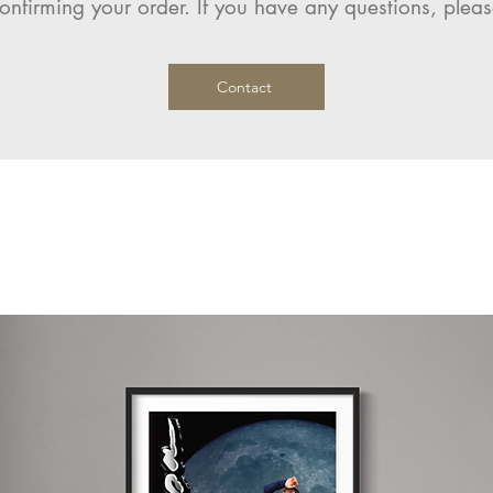
onfirming your order. If you have any questions, pleas
Contact