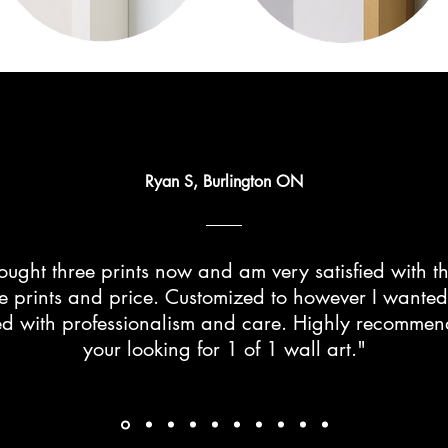
Ryan S, Burlington ON
ught three prints now and am very satisfied with th
he prints and price. Customized to however I wante
d with professionalism and care. Highly recommend 
your looking for 1 of 1 wall art."