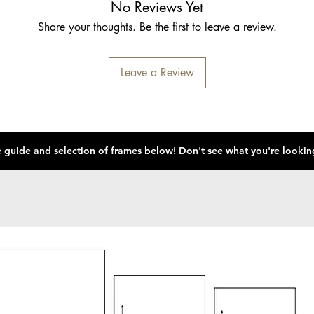
No Reviews Yet
Share your thoughts. Be the first to leave a review.
Leave a Review