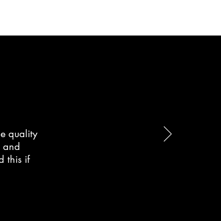
e quality
d and
this if