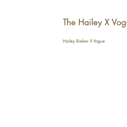
The Hailey X Vogu
Hailey Bieber X Vogue