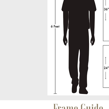
Frame Guide