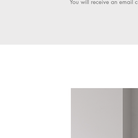
You will receive an email c