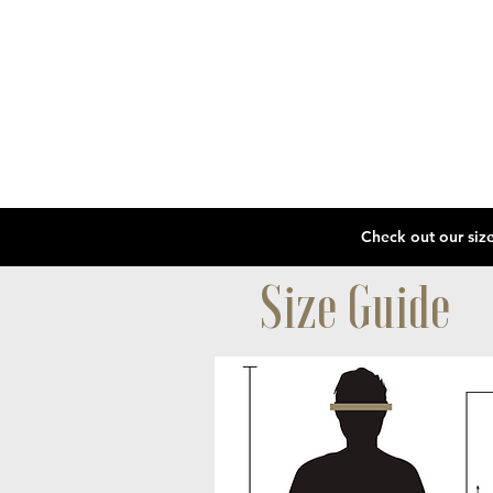
Size Guide