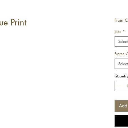
e Print
From
C
Size
*
Select
Frame /
Select
Quantit
Add 