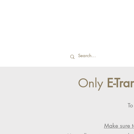
Only
E-Tra
To
Make sure t