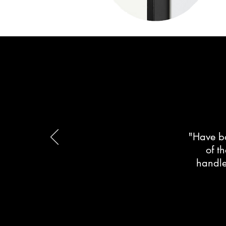
"Have bo
of t
handle