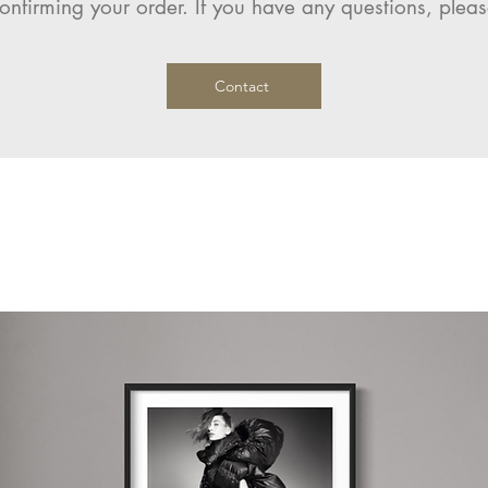
onfirming your order. If you have any questions, pleas
Contact