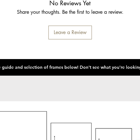
No Reviews Yet
Share your thoughts. Be the first to leave a review.
Leave a Review