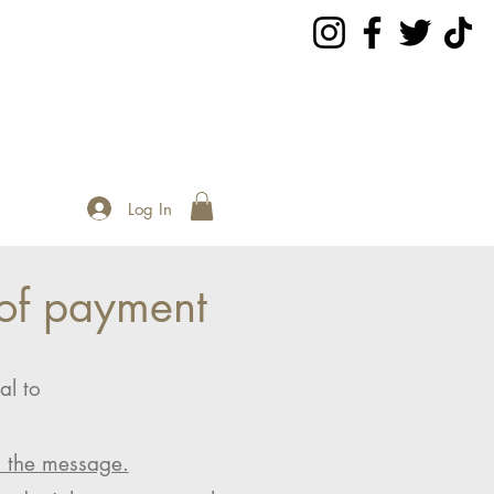
Log In
of payment
al to
n the message.