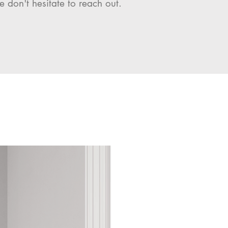
e don't hesitate to reach out.