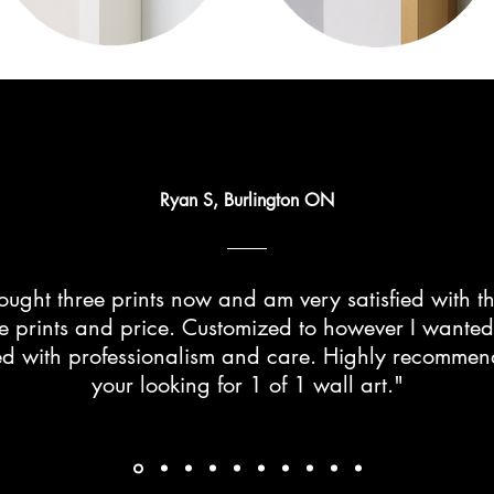
Ryan S, Burlington ON
ught three prints now and am very satisfied with th
he prints and price. Customized to however I wante
d with professionalism and care. Highly recommend 
your looking for 1 of 1 wall art."