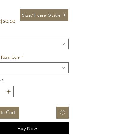
Size/Frame Guide
Sale
$30.00
Price
 Foam Core
*
y
*
to Cart
Buy Now