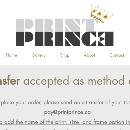
Home
Gallery
Shop
About
Contact
nsfer
accepted as method 
 place your order, please send an e-transfer of your tot
pay@printprince.ca
o add the name of the print, size, and frame option i