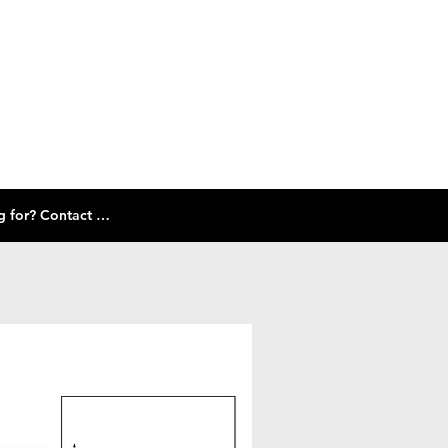
Check out our size guide and selection of frames below! Don't see what you're looking for? Contact Us!