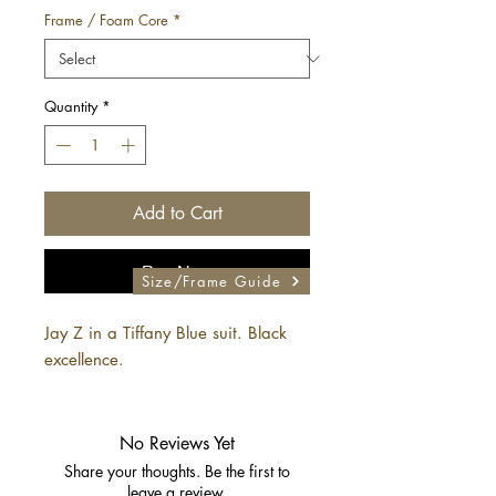
Frame / Foam Core
*
Quantity
*
Add to Cart
Buy Now
Size/Frame Guide
Jay Z in a Tiffany Blue suit. Black
excellence.
No Reviews Yet
Share your thoughts. Be the first to
leave a review.