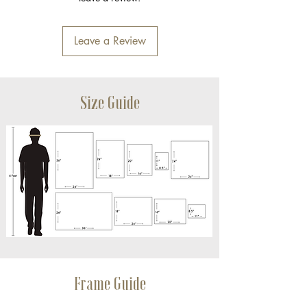
Leave a Review
Size Guide
Frame Guide