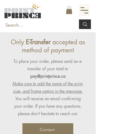
Only
E-Transfer
accepted as
method of payment
To place your order, please send an e-
transfer of your total to
pay@printprince.ca
Make sure to add the name of the print,
size, and frame option in the message.
You will receive an email confirming
your order. If you have any questions,
please don't hesitate to reach out.
Contact