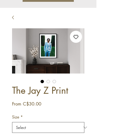
The Jay Z Print
Sale
From
C$30.00
Price
Size
*