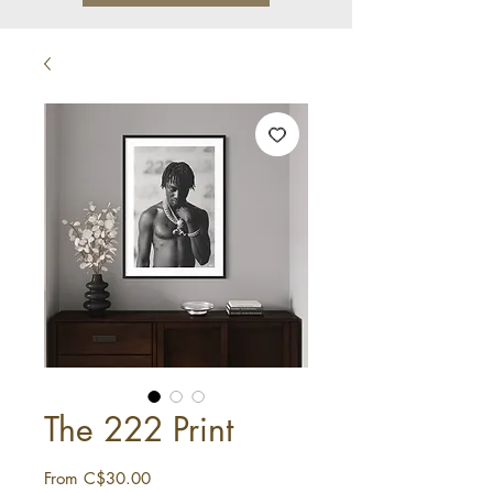
The 222 Print
Sale
From
C$30.00