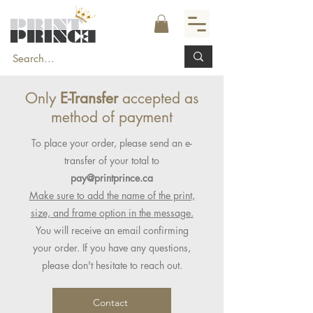
Only
E-Transfer
accepted as
method of payment
To place your order, please send an e-
transfer of your total to
pay@printprince.ca
Make sure to add the name of the print,
size, and frame option in the message.
You will receive an email confirming
your order. If you have any questions,
please don't hesitate to reach out.
Contact