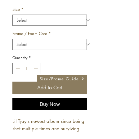
Price
Size
*
Frame / Foam Core
*
Quantity
*
Size/Frame Guide
Add to Cart
Buy Now
Lil Tjay's newest album since being
shot multiple times and surviving.