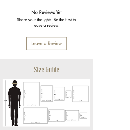
No Reviews Yet
Share your thoughts. Be the first to
leave a review.
Leave a Review
Size Guide