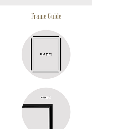
Frame Guide