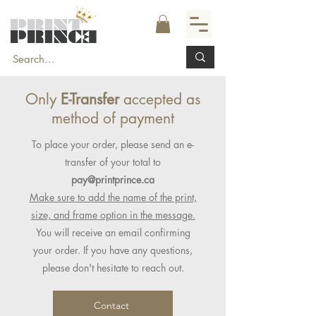
Only
E-Transfer
accepted as
method of payment
To place your order, please send an e-
transfer of your total to
pay@printprince.ca
Make sure to add the name of the print,
size, and frame option in the message.
You will receive an email confirming
your order. If you have any questions,
please don't hesitate to reach out.
Contact