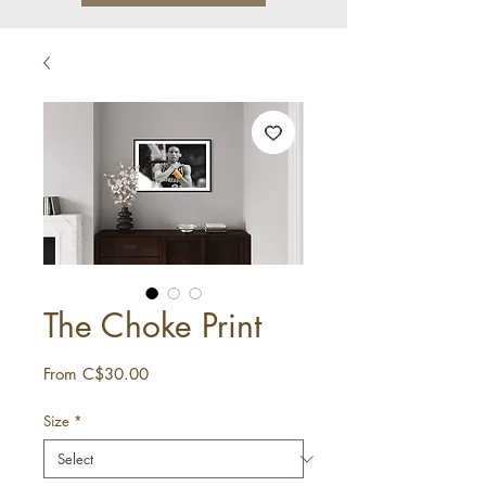
The Choke Print
Sale
From
C$30.00
Price
Size
*