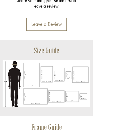
Share your thoughts. Be the first to
leave a review.
Leave a Review
Size Guide
Frame Guide