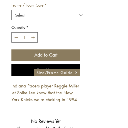
Frame / Foam Core
*
Quantity
*
Add to Cart
Buy Now
Size/Frame Guide
Indiana Pacers player Reggie Miller
let Spike Lee know that the New
York Knicks we're choking in 1994
No Reviews Yet