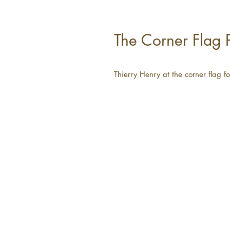
The Corner Flag P
Thierry Henry at the corner flag 