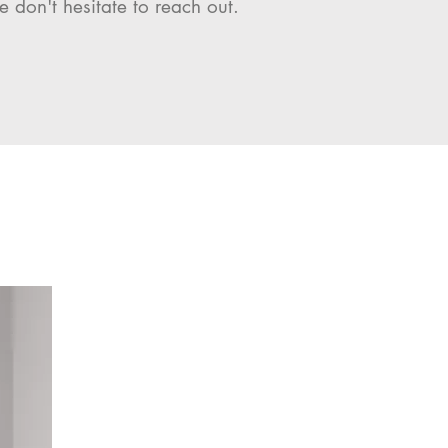
e don't hesitate to reach out.