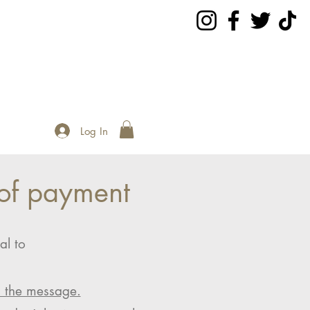
Log In
of payment
al to
n the message.