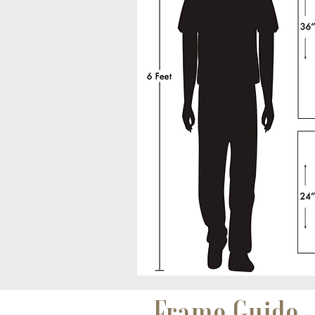
Frame Guide