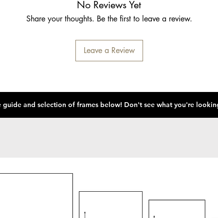
No Reviews Yet
Share your thoughts. Be the first to leave a review.
Leave a Review