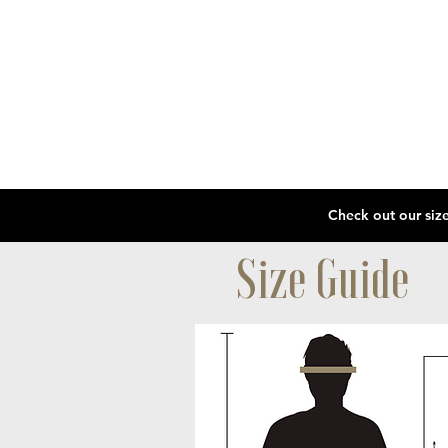
Size Guide