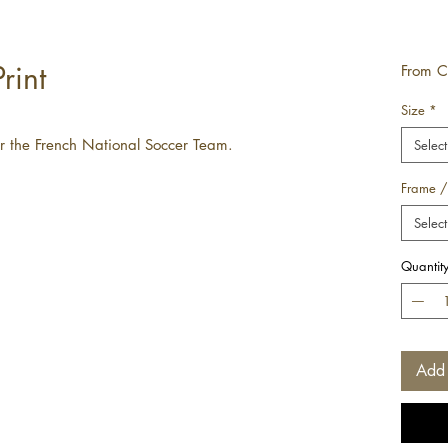
rint
From
C
Size
*
for the French National Soccer Team.
Select
Frame /
Select
Quantit
Add 