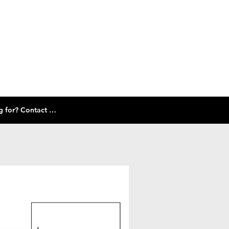
Check out our size guide and selection of frames below! Don't see what you're looking for? Contact Us!