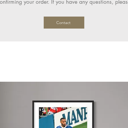
onfirming your order. If you have any questions, pleas
Contact