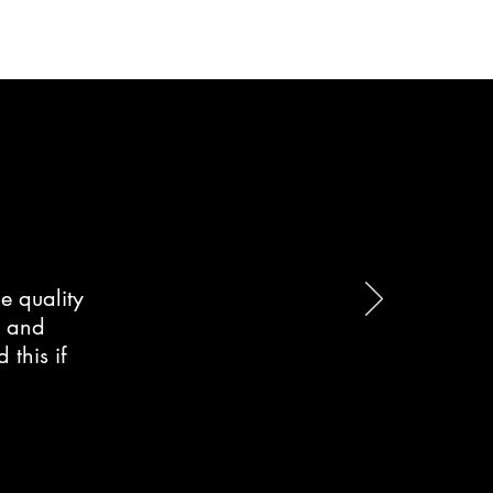
e quality
d and
this if