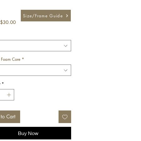
Size/Frame Guide
Sale
$30.00
Price
 Foam Core
*
y
*
to Cart
Buy Now