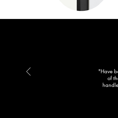
"Have bo
of t
handle