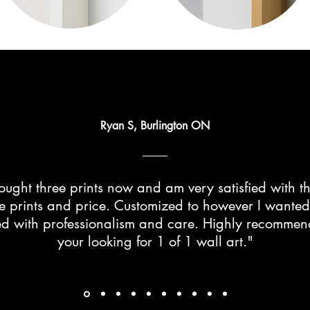
Ryan S, Burlington ON
ught three prints now and am very satisfied with th
he prints and price. Customized to however I wante
d with professionalism and care. Highly recommend 
your looking for 1 of 1 wall art."