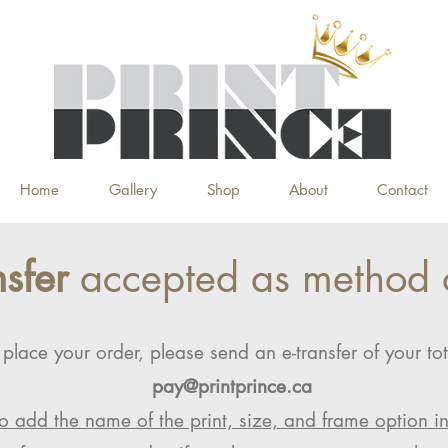
Home
Gallery
Shop
About
Contact
nsfer
accepted as method 
 place your order, please send an e-transfer of your tot
pay@printprince.ca
o add the name of the print, size, and frame option i