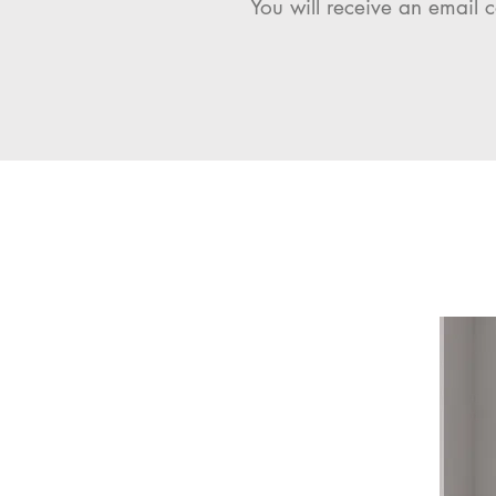
You will receive an email c