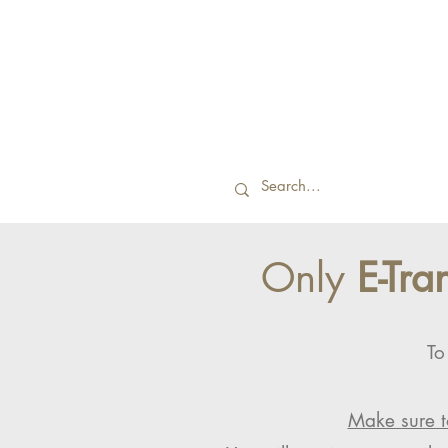
Only
E-Tra
To
Make sure t