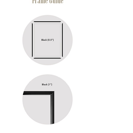
Frame Guide