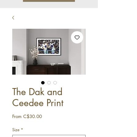
The Dak and
Ceedee Print
Sale
From
C$30.00
Price
Size
*