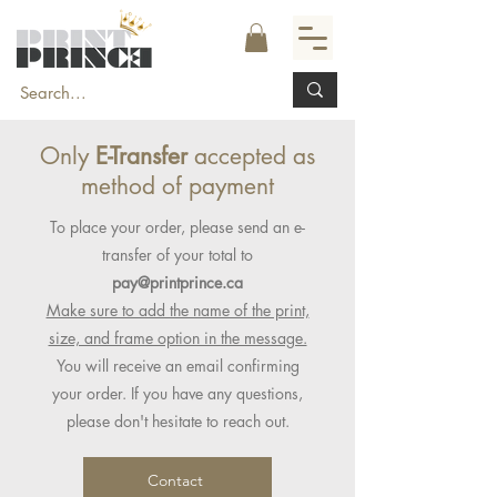
Only
E-Transfer
accepted as
method of payment
To place your order, please send an e-
transfer of your total to
pay@printprince.ca
Make sure to add the name of the print,
size, and frame option in the message.
You will receive an email confirming
your order. If you have any questions,
please don't hesitate to reach out.
Contact