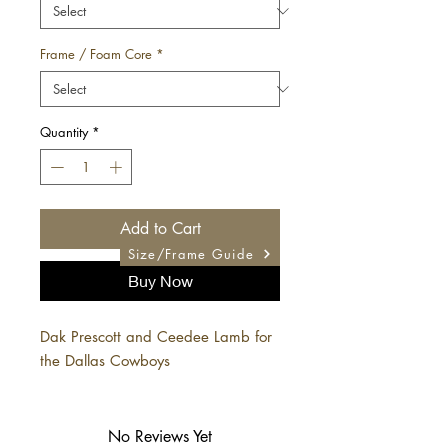
Frame / Foam Core
*
Quantity
*
Add to Cart
Size/Frame Guide
Buy Now
Dak Prescott and Ceedee Lamb for
the Dallas Cowboys
No Reviews Yet