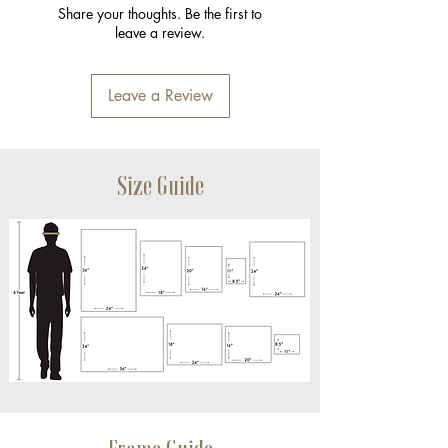
Share your thoughts. Be the first to
leave a review.
Leave a Review
Size Guide