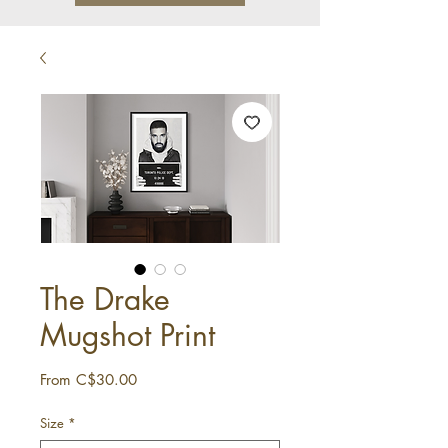
The Drake
Mugshot Print
Sale
From
C$30.00
Price
Size
*