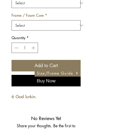
Frame / Foam Core
*
Quantity
*
Add to Cart
Size/Frame Guide
Buy Now
6 God lurkin.
No Reviews Yet
Share your thoughts. Be the first to