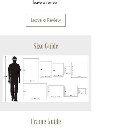
leave a review.
Leave a Review
Size Guide
Frame Guide