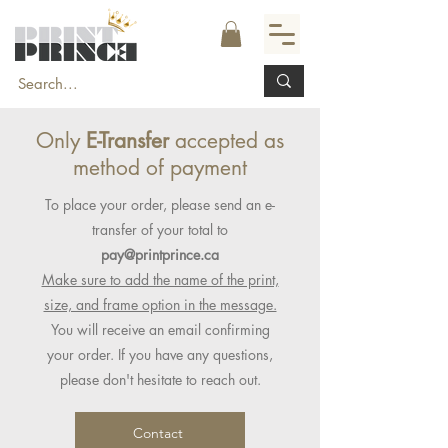
Only
E-Transfer
accepted as
method of payment
To place your order, please send an e-
transfer of your total to
pay@printprince.ca
Make sure to add the name of the print,
size, and frame option in the message.
You will receive an email confirming
your order. If you have any questions,
please don't hesitate to reach out.
Contact