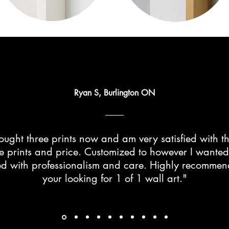
Ryan S, Burlington ON
ught three prints now and am very satisfied with th
he prints and price. Customized to however I wante
d with professionalism and care. Highly recommend 
your looking for 1 of 1 wall art."