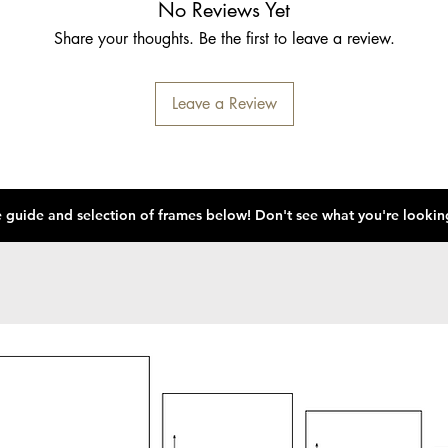
No Reviews Yet
Share your thoughts. Be the first to leave a review.
Leave a Review