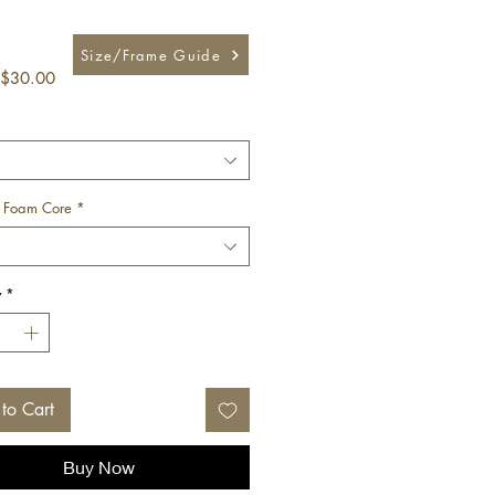
Size/Frame Guide
Sale
$30.00
Price
 Foam Core
*
y
*
to Cart
Buy Now