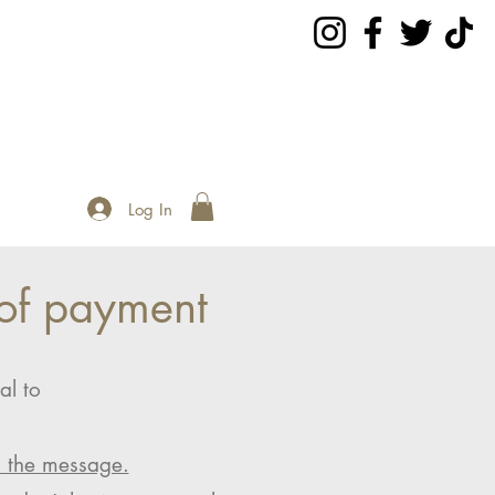
Log In
of payment
al to
n the message.