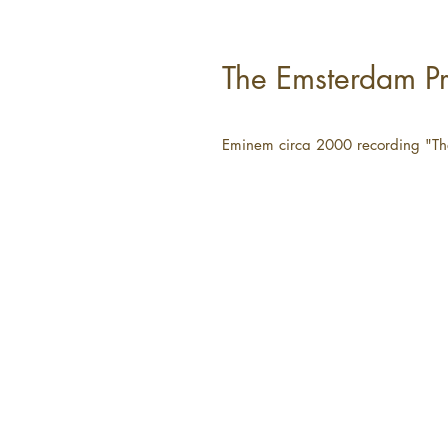
The Emsterdam Pr
Eminem circa 2000 recording "Th