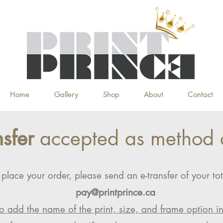
Home
Gallery
Shop
About
Contact
nsfer
accepted as method 
 place your order, please send an e-transfer of your tot
pay@printprince.ca
o add the name of the print, size, and frame option i