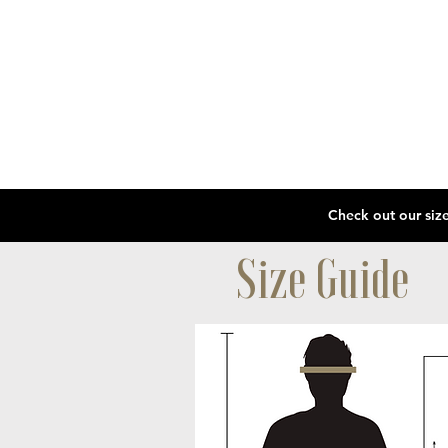
Size Guide