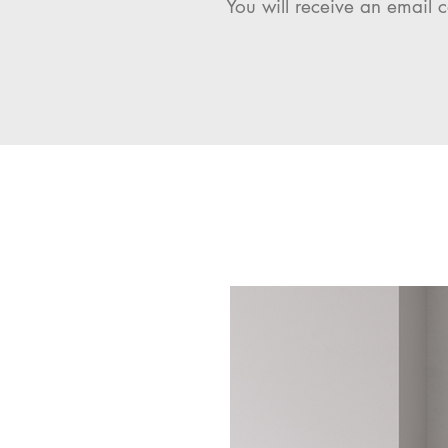
You will receive an email c