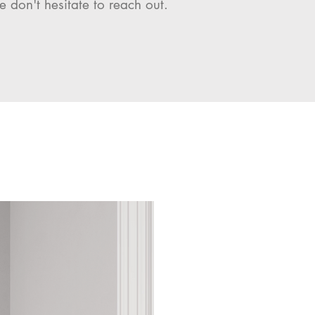
e don't hesitate to reach out.