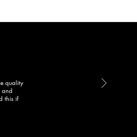
e quality
d and
this if