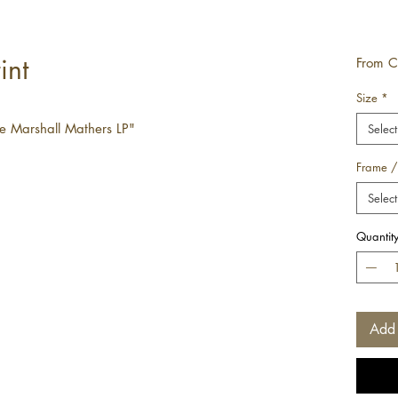
int
From
C
Size
*
e Marshall Mathers LP"
Select
Frame /
Select
Quantit
Add 