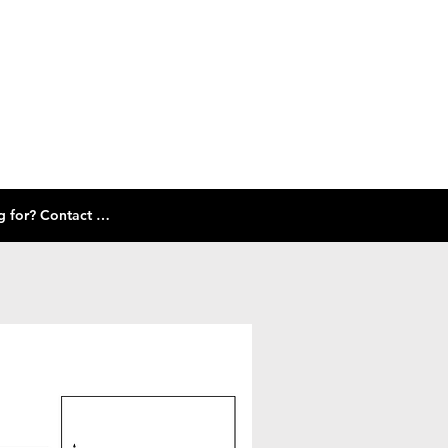
Check out our size guide and selection of frames below! Don't see what you're looking for? Contact Us!