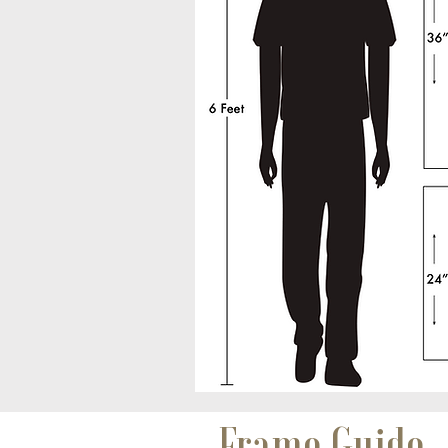
Frame Guide