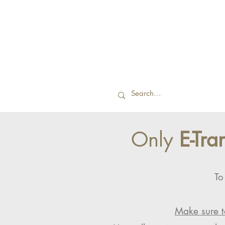
Only
E-Tra
To
Make sure t