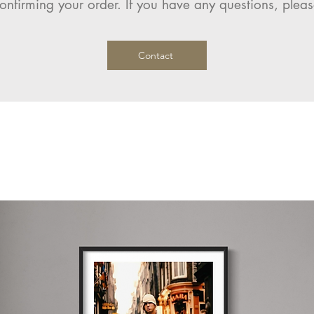
onfirming your order. If you have any questions, pleas
Contact