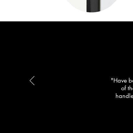
"Have bo
of t
handle