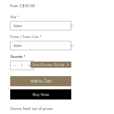
Sale
From
C$30.00
Price
Size
*
Frame / Foam Core
*
Quantity
*
Size/Frame Guide
Add to Cart
Buy Now
Gunna fresh out of prison