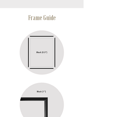
Frame Guide