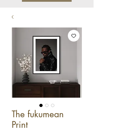
The fukumean
Print