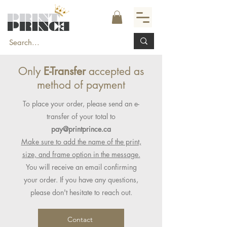
Only
E-Transfer
accepted as
method of payment
To place your order, please send an e-
transfer of your total to
pay@printprince.ca
Make sure to add the name of the print,
size, and frame option in the message.
You will receive an email confirming
your order. If you have any questions,
please don't hesitate to reach out.
Contact