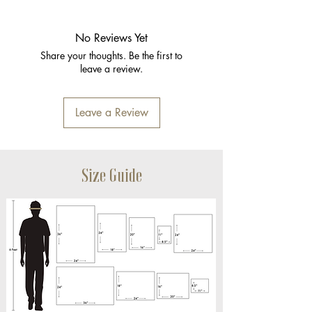
No Reviews Yet
Share your thoughts. Be the first to
leave a review.
Leave a Review
Size Guide