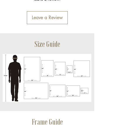
Leave a Review
Size Guide
Frame Guide