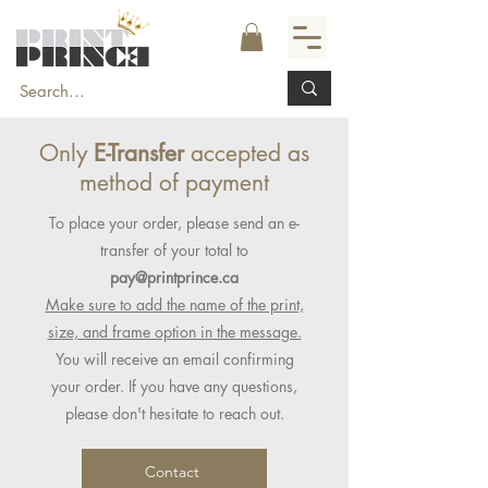
Only
E-Transfer
accepted as
method of payment
To place your order, please send an e-
transfer of your total to
pay@printprince.ca
Make sure to add the name of the print,
size, and frame option in the message.
You will receive an email confirming
your order. If you have any questions,
please don't hesitate to reach out.
Contact