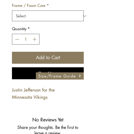
Frame / Foam Core
*
Quantity
*
Add to Cart
Buy Now
Size/Frame Guide
Justin Jefferson for the
Minnesota Vikings
No Reviews Yet
Share your thoughts. Be the first to
leave a review.