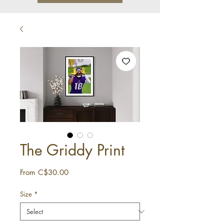
The Griddy Print
Sale
From
C$30.00
Price
Size
*