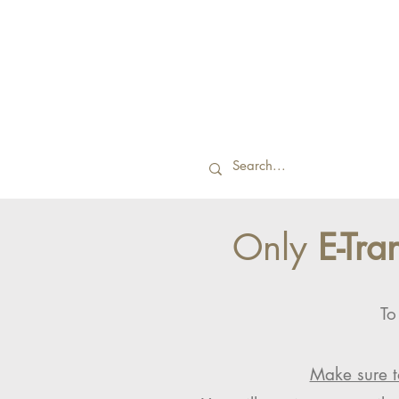
Only
E-Tra
To
Make sure t