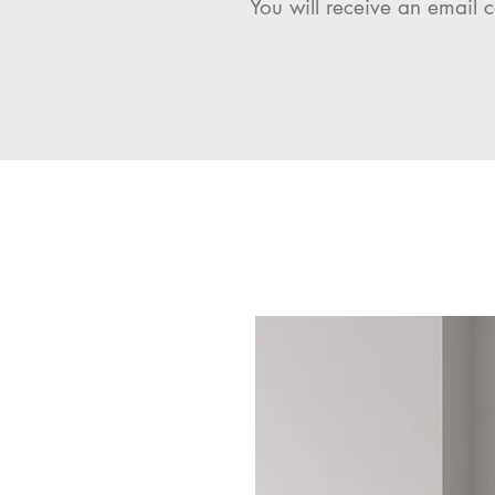
You will receive an email c