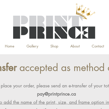
Home
Gallery
Shop
About
Contact
nsfer
accepted as method 
 place your order, please send an e-transfer of your tot
pay@printprince.ca
o add the name of the print, size, and frame option i