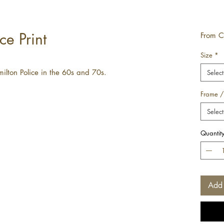
ce Print
From
C
Size
*
ilton Police in the 60s and 70s.
Select
Frame /
Select
Quantit
Add 