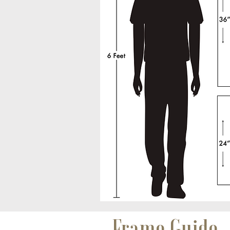
Frame Guide