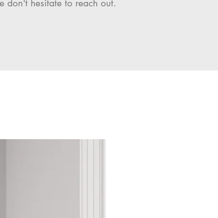
e don't hesitate to reach out.