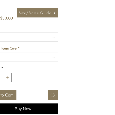
Size/Frame Guide
Sale
$30.00
Price
 Foam Core
*
y
*
to Cart
Buy Now