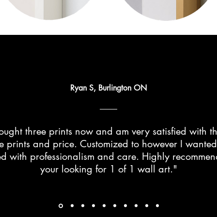
Ryan S, Burlington ON
ught three prints now and am very satisfied with th
he prints and price. Customized to however I wante
d with professionalism and care. Highly recommend 
your looking for 1 of 1 wall art."