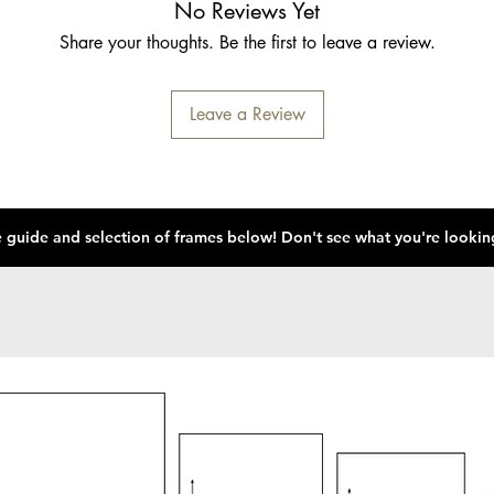
No Reviews Yet
Share your thoughts. Be the first to leave a review.
Leave a Review