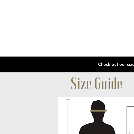
Size Guide