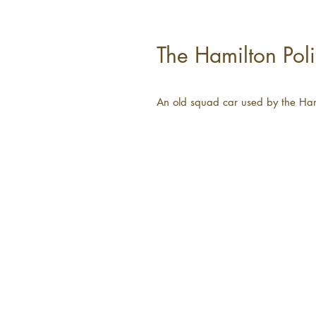
The Hamilton Poli
An old squad car used by the Ham