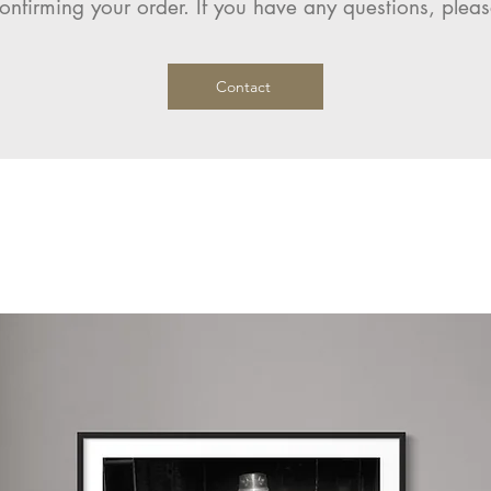
onfirming your order. If you have any questions, pleas
Contact