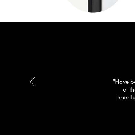
"Have bo
of t
handle