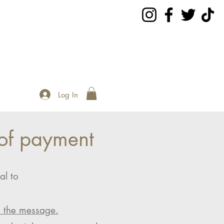
Log In
of payment
al to
n the message.