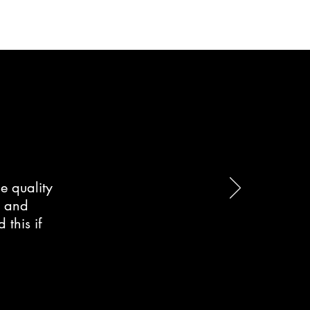
e quality
d and
this if