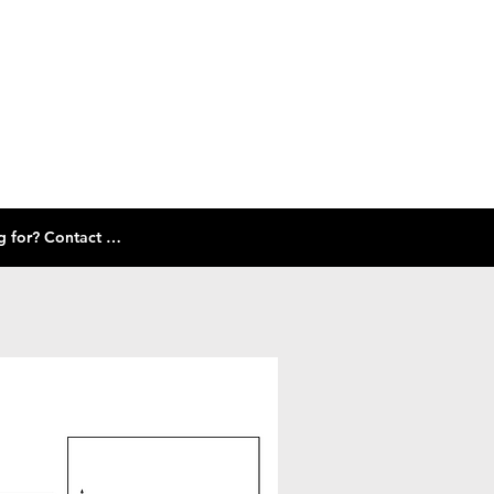
Check out our size guide and selection of frames below! Don't see what you're looking for? Contact Us!