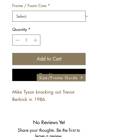
Frame / Foam Core
*
Quantity
*
Add to Cart
Buy Now
Size/Frame Guide
Mike Tyson knocking out Trevor
Berbick in 1986.
No Reviews Yet
Share your thoughts. Be the first to
leave a review.