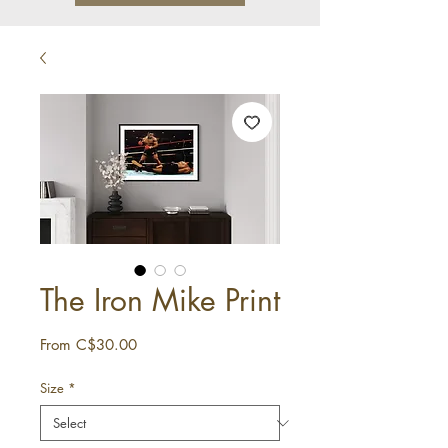
The Iron Mike Print
Sale
From
C$30.00
Price
Size
*