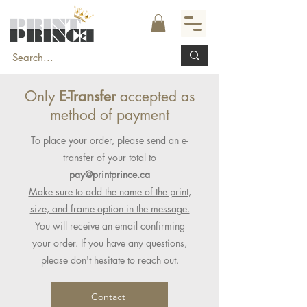
Only
E-Transfer
accepted as
method of payment
To place your order, please send an e-
transfer of your total to
pay@printprince.ca
Make sure to add the name of the print,
size, and frame option in the message.
You will receive an email confirming
your order. If you have any questions,
please don't hesitate to reach out.
Contact