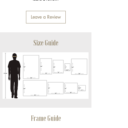
Leave a Review
Size Guide
Frame Guide