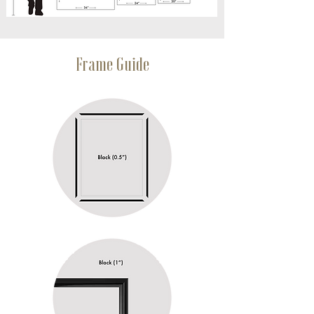
Frame Guide