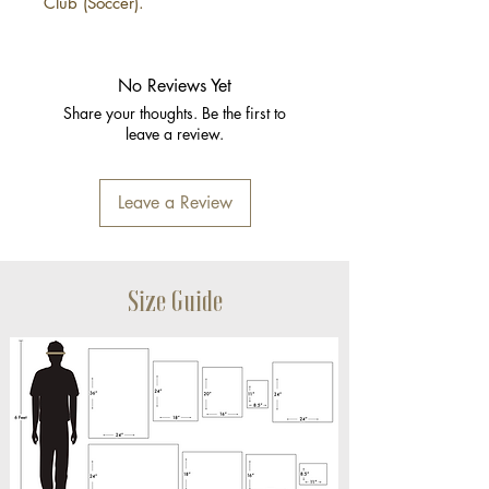
Club (Soccer).
No Reviews Yet
Share your thoughts. Be the first to
leave a review.
Leave a Review
Size Guide