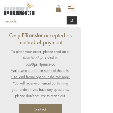
Only
E-Transfer
accepted as
method of payment
To place your order, please send an e-
transfer of your total to
pay@printprince.ca
Make sure to add the name of the print,
size, and frame option in the message.
You will receive an email confirming
your order. If you have any questions,
please don't hesitate to reach out.
Contact