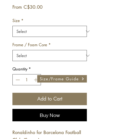
Sale
From
C$30.00
Price
Size
*
Frame / Foam Core
*
Quantity
*
Size/Frame Guide
Add to Cart
Buy Now
Ronaldinho for Barcelona Football