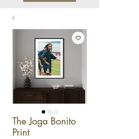
The Joga Bonito
Print