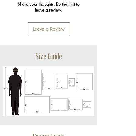
Share your thoughts. Be the first to
leave a review.
Leave a Review
Size Guide