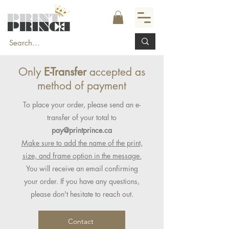
Only
E-Transfer
accepted as
method of payment
To place your order, please send an e-
transfer of your total to
pay@printprince.ca
Make sure to add the name of the print,
size, and frame option in the message.
You will receive an email confirming
your order. If you have any questions,
please don't hesitate to reach out.
Contact