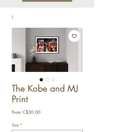
The Kobe and MJ
Print
Sale
From
C$30.00
Price
Size
*