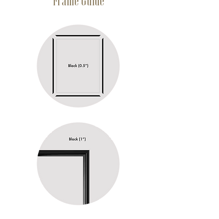
Frame Guide