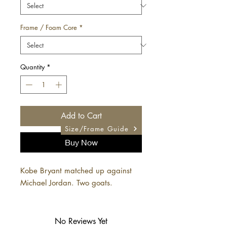
Frame / Foam Core
*
Quantity
*
Add to Cart
Size/Frame Guide
Buy Now
Kobe Bryant matched up against
Michael Jordan. Two goats.
No Reviews Yet