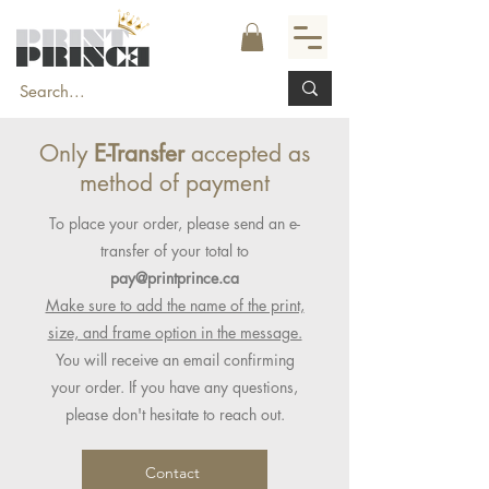
Only
E-Transfer
accepted as
method of payment
To place your order, please send an e-
transfer of your total to
pay@printprince.ca
Make sure to add the name of the print,
size, and frame option in the message.
You will receive an email confirming
your order. If you have any questions,
please don't hesitate to reach out.
Contact