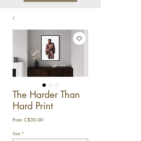
The Harder Than
Hard Print
Sale
From
C$30.00
Price
Size
*