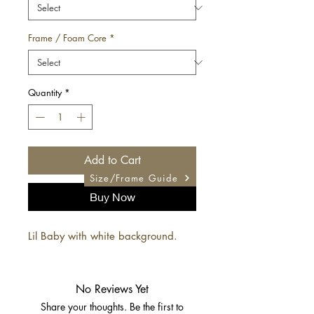
Frame / Foam Core
*
Quantity
*
Add to Cart
Size/Frame Guide
Buy Now
Lil Baby with white background.
No Reviews Yet
Share your thoughts. Be the first to