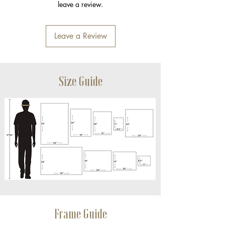
leave a review.
Leave a Review
Size Guide
Frame Guide