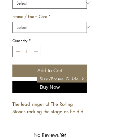
Frame / Foam Core
*
Quantity
*
Add to Cart
Size/Frame Guide
Buy Now
The lead singer of The Rolling
Stones rocking the stage as he did..
No Reviews Yet