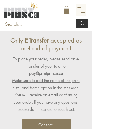
Only
E-Transfer
accepted as
method of payment
To place your order, please send an e-
transfer of your total to
pay@printprince.ca
Make sure to add the name of the print,
size, and frame option in the message.
You will receive an email confirming
your order. If you have any questions,
please don't hesitate to reach out.
Contact