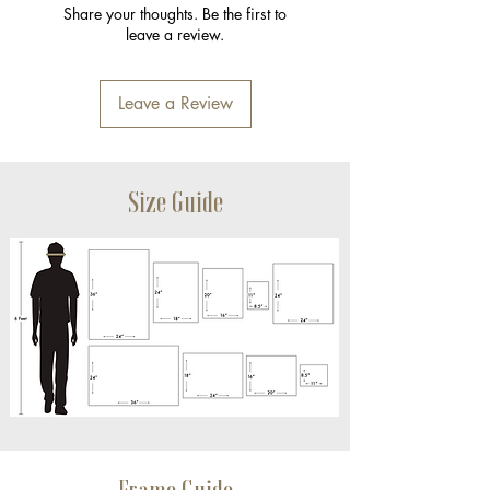
Share your thoughts. Be the first to
leave a review.
Leave a Review
Size Guide
Frame Guide