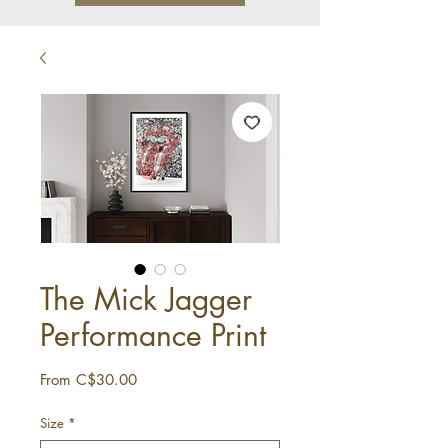
The Mick Jagger
Performance Print
Sale
From
C$30.00
Price
Size
*