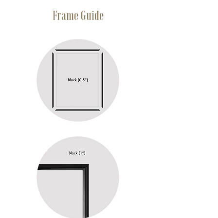
Frame Guide