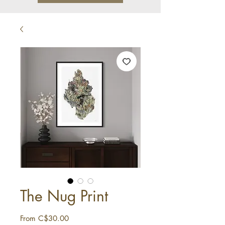
The Nug Print
Sale
From
C$30.00