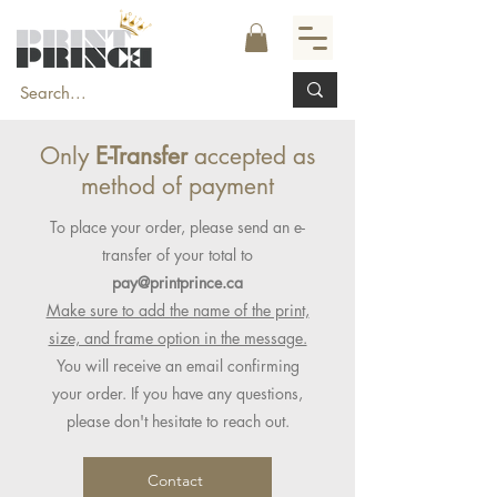
Only
E-Transfer
accepted as
method of payment
To place your order, please send an e-
transfer of your total to
pay@printprince.ca
Make sure to add the name of the print,
size, and frame option in the message.
You will receive an email confirming
your order. If you have any questions,
please don't hesitate to reach out.
Contact