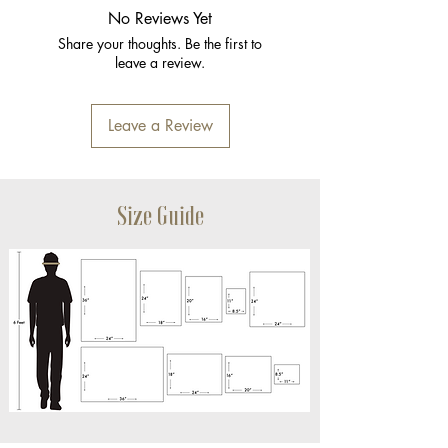
No Reviews Yet
Share your thoughts. Be the first to
leave a review.
Leave a Review
Size Guide