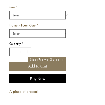
Price
Size
*
Frame / Foam Core
*
Quantity
*
Size/Frame Guide
Add to Cart
Buy Now
A piece of broccoli.