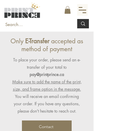
Only
E-Transfer
accepted as
method of payment
To place your order, please send an e-
transfer of your total to
pay@printprince.ca
Make sure to add the name of the print,
size, and frame option in the message.
You will receive an email confirming
your order. If you have any questions,
please don't hesitate to reach out.
Contact