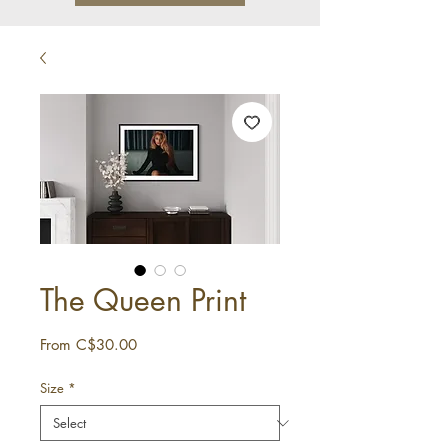
The Queen Print
Sale
From
C$30.00
Price
Size
*