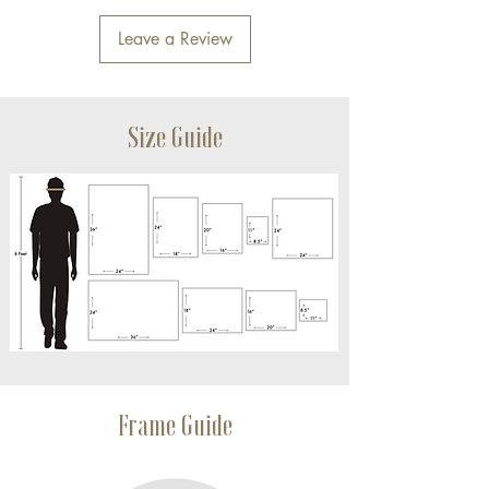
Leave a Review
Size Guide
Frame Guide