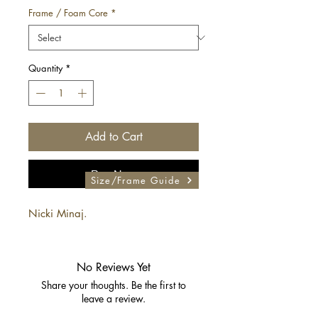
Frame / Foam Core
*
Quantity
*
Add to Cart
Buy Now
Size/Frame Guide
Nicki Minaj.
No Reviews Yet
Share your thoughts. Be the first to
leave a review.