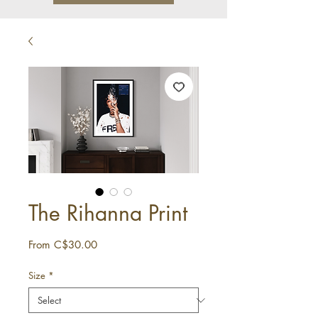
The Rihanna Print
Sale
From
C$30.00
Price
Size
*