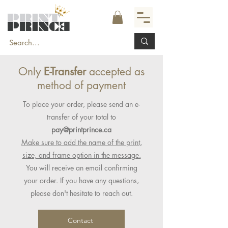
Only
E-Transfer
accepted as
method of payment
To place your order, please send an e-
transfer of your total to
pay@printprince.ca
Make sure to add the name of the print,
size, and frame option in the message.
You will receive an email confirming
your order. If you have any questions,
please don't hesitate to reach out.
Contact