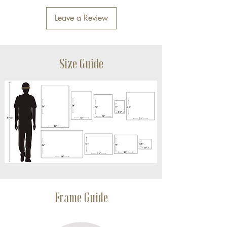
Leave a Review
Size Guide
Frame Guide