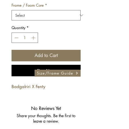
Frame / Foam Core
*
Quantity
*
Add to Cart
Buy Now
Size/Frame Guide
Badgalriri X Fenty
No Reviews Yet
Share your thoughts. Be the first to
leave a review.