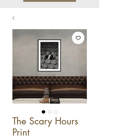
The Scary Hours
Print