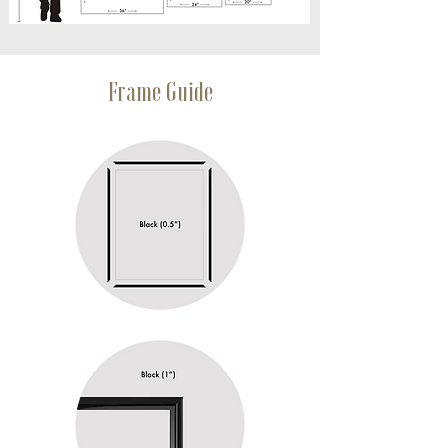
Frame Guide