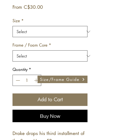
Sale
From
C$30.00
Price
Size
*
Frame / Foam Core
*
Quantity
*
Size/Frame Guide
Add to Cart
Buy Now
Drake drops his third installment of