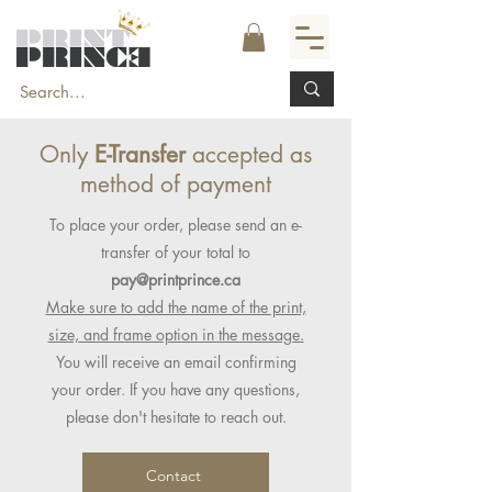
Only
E-Transfer
accepted as
method of payment
To place your order, please send an e-
transfer of your total to
pay@printprince.ca
Make sure to add the name of the print,
size, and frame option in the message.
You will receive an email confirming
your order. If you have any questions,
please don't hesitate to reach out.
Contact