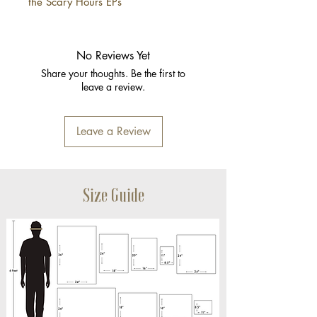
the Scary Hours EPs
No Reviews Yet
Share your thoughts. Be the first to
leave a review.
Leave a Review
Size Guide