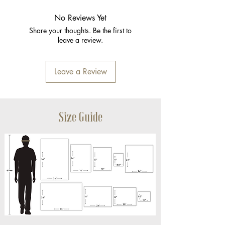
No Reviews Yet
Share your thoughts. Be the first to
leave a review.
Leave a Review
Size Guide