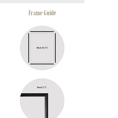
Frame Guide