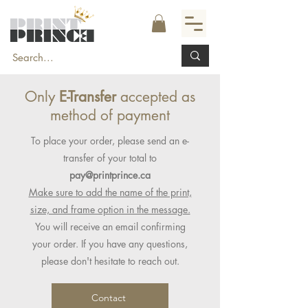
Only
E-Transfer
accepted as
method of payment
To place your order, please send an e-
transfer of your total to
pay@printprince.ca
Make sure to add the name of the print,
size, and frame option in the message.
You will receive an email confirming
your order. If you have any questions,
please don't hesitate to reach out.
Contact