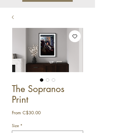
The Sopranos
Print
Sale
From
C$30.00
Price
Size
*