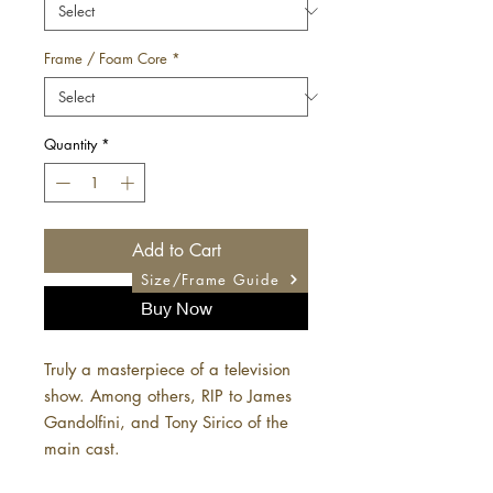
Frame / Foam Core
*
Quantity
*
Add to Cart
Size/Frame Guide
Buy Now
Truly a masterpiece of a television
show. Among others, RIP to James
Gandolfini, and Tony Sirico of the
main cast.