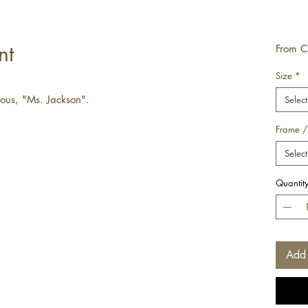
nt
From
C
Size
*
mous, "Ms. Jackson".
Select
Frame /
Select
Quantit
Add 