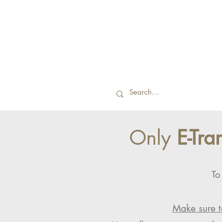
Only
E-Tra
To
Make sure t