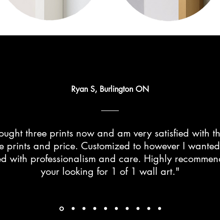
Ryan S, Burlington ON
ught three prints now and am very satisfied with th
he prints and price. Customized to however I wante
d with professionalism and care. Highly recommend 
your looking for 1 of 1 wall art."