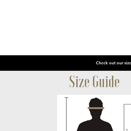
Size Guide