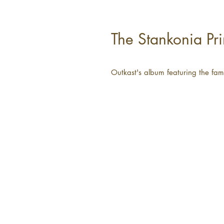
The Stankonia Pri
Outkast's album featuring the fa