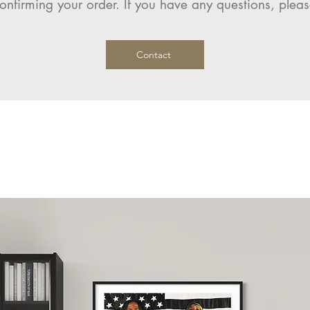
onfirming your order. If you have any questions, pleas
Contact