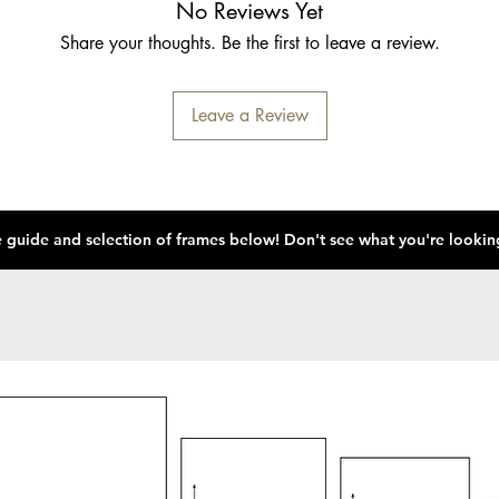
No Reviews Yet
Share your thoughts. Be the first to leave a review.
Leave a Review