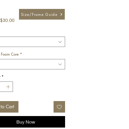
Size/Frame Guide
Sale
$30.00
Price
 Foam Core
*
y
*
to Cart
Buy Now