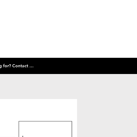
Check out our size guide and selection of frames below! Don't see what you're looking for? Contact Us!