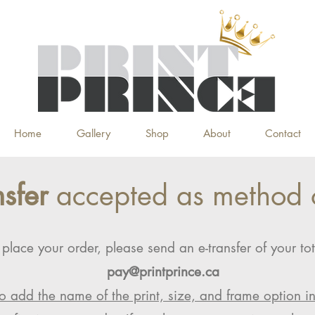
Home
Gallery
Shop
About
Contact
nsfer
accepted as method 
 place your order, please send an e-transfer of your tot
pay@printprince.ca
o add the name of the print, size, and frame option i