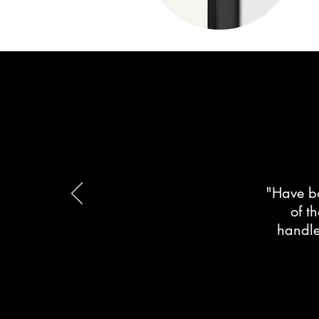
"Have bo
of t
handle