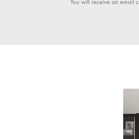
You will receive an email c