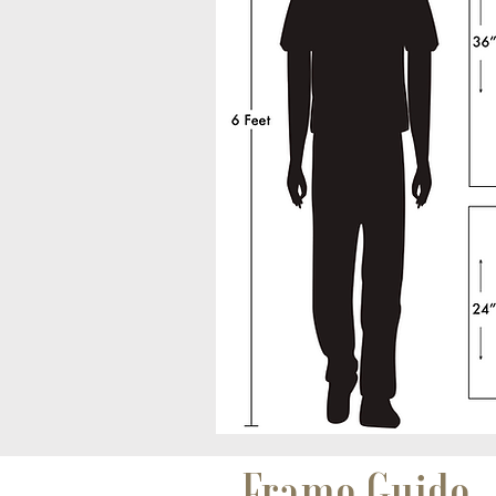
Frame Guide