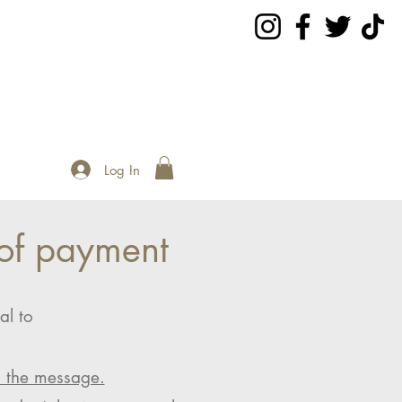
Log In
of payment
al to
n the message.