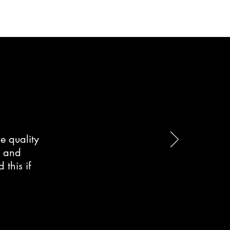
e quality
d and
this if