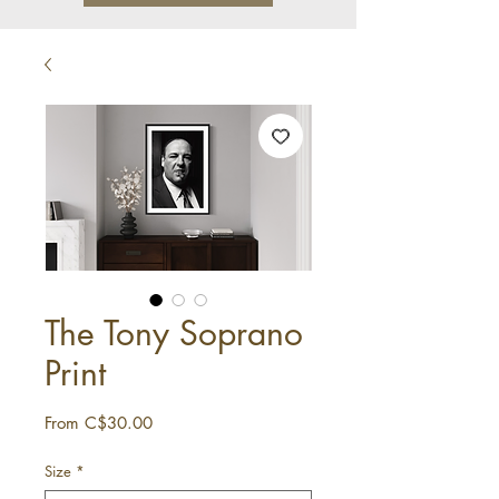
The Tony Soprano
Print
Sale
From
C$30.00
Price
Size
*