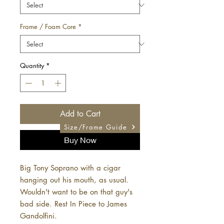
Frame / Foam Core
*
Quantity
*
Add to Cart
Size/Frame Guide
Buy Now
Big Tony Soprano with a cigar
hanging out his mouth, as usual.
Wouldn't want to be on that guy's
bad side. Rest In Piece to James
Gandolfini.