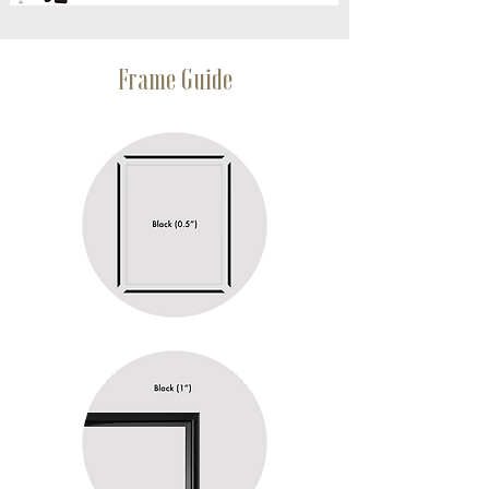
Frame Guide