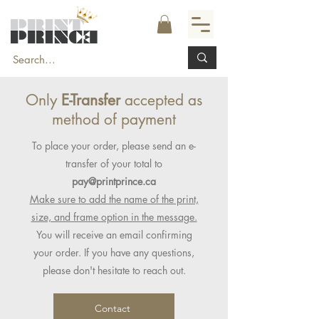
Only
E-Transfer
accepted as
method of payment
To place your order, please send an e-
transfer of your total to
pay@printprince.ca
Make sure to add the name of the print,
size, and frame option in the message.
You will receive an email confirming
your order. If you have any questions,
please don't hesitate to reach out.
Contact