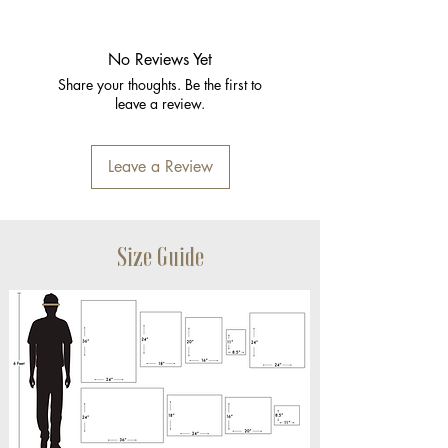
No Reviews Yet
Share your thoughts. Be the first to
leave a review.
Leave a Review
Size Guide