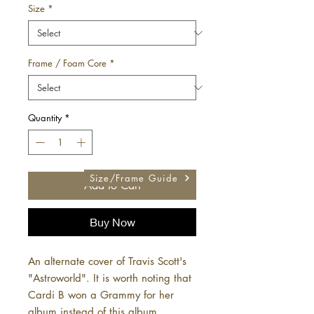
Size
*
Frame / Foam Core
*
Quantity
*
Size/Frame Guide
Add to Cart
Buy Now
An alternate cover of Travis Scott's
"Astroworld". It is worth noting that
Cardi B won a Grammy for her
album instead of this album.