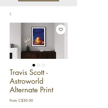
Travis Scott -
Astroworld
Alternate Print
Sale
From
C$30.00
Price