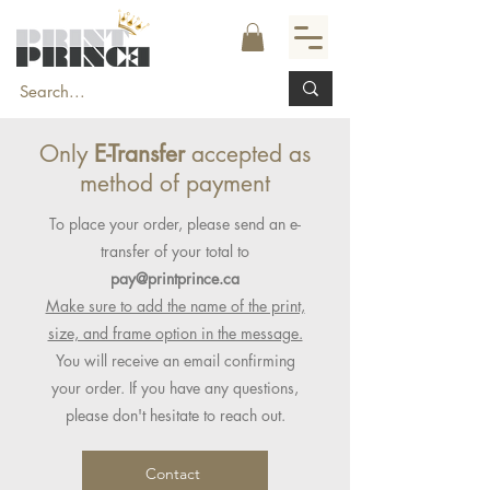
Only
E-Transfer
accepted as
method of payment
To place your order, please send an e-
transfer of your total to
pay@printprince.ca
Make sure to add the name of the print,
size, and frame option in the message.
You will receive an email confirming
your order. If you have any questions,
please don't hesitate to reach out.
Contact