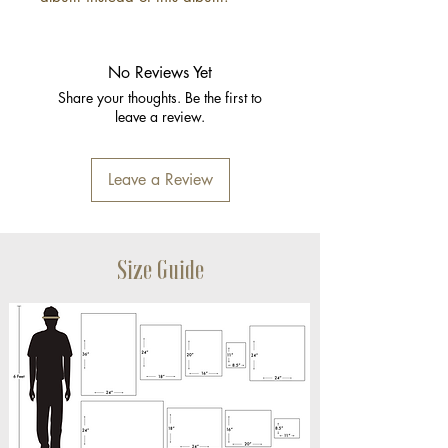
No Reviews Yet
Share your thoughts. Be the first to
leave a review.
Leave a Review
Size Guide