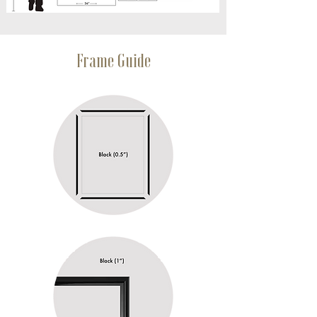
Frame Guide