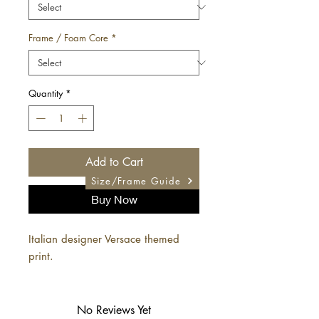
Frame / Foam Core
*
Quantity
*
Add to Cart
Size/Frame Guide
Buy Now
Italian designer Versace themed
print.
No Reviews Yet