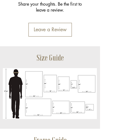
Share your thoughts. Be the first to
leave a review.
Leave a Review
Size Guide
Frame Guide