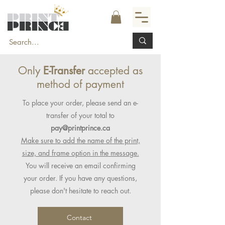
Only
E-Transfer
accepted as
method of payment
To place your order, please send an e-
transfer of your total to
pay@printprince.ca
Make sure to add the name of the print,
size, and frame option in the message.
You will receive an email confirming
your order. If you have any questions,
please don't hesitate to reach out.
Contact