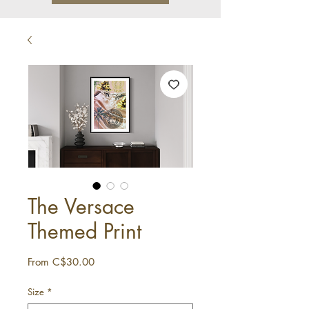
The Versace
Themed Print
Sale
From
C$30.00
Price
Size
*