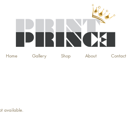
Home
Gallery
Shop
About
Contact
ot available.