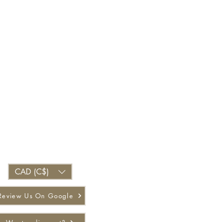
CAD (C$)
Review Us On Google