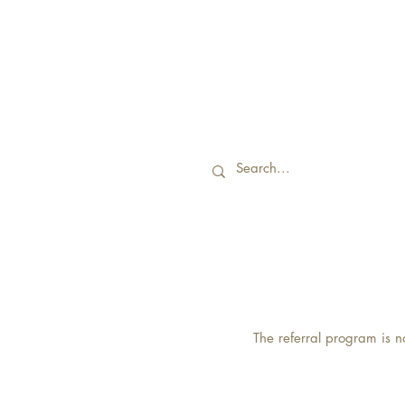
The referral program is n