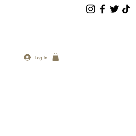
Log In